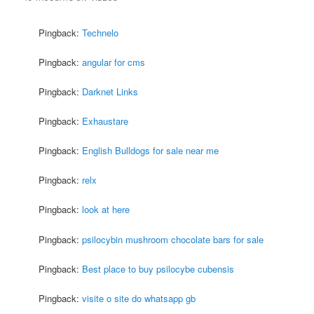
Pingback:
Technelo
Pingback:
angular for cms
Pingback:
Darknet Links
Pingback:
Exhaustare
Pingback:
English Bulldogs for sale near me
Pingback:
relx
Pingback:
look at here
Pingback:
psilocybin mushroom chocolate bars for sale
Pingback:
Best place to buy psilocybe cubensis
Pingback:
visite o site do whatsapp gb