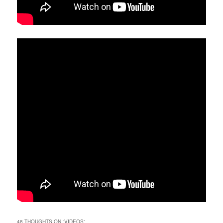
48 THOUGHTS ON “
VIDEOS
”