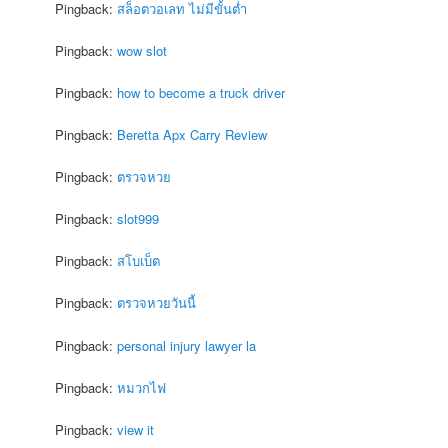
Pingback:
สล็อตวอเลท ไม่มีขั้นต่ำ
Pingback:
wow slot
Pingback:
how to become a truck driver
Pingback:
Beretta Apx Carry Review
Pingback:
ตรวจหวย
Pingback:
slot999
Pingback:
สโบเบ็ต
Pingback:
ตรวจหวยวันนี้
Pingback:
personal injury lawyer la
Pingback:
หมวกไฟ
Pingback:
view it