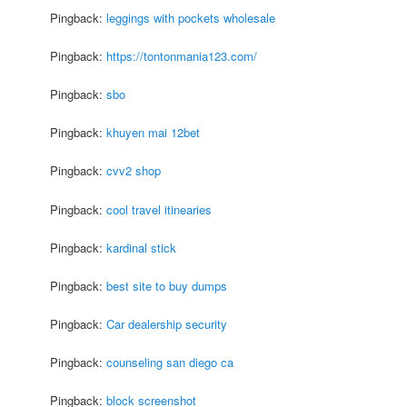
Pingback:
leggings with pockets wholesale
Pingback:
https://tontonmania123.com/
Pingback:
sbo
Pingback:
khuyen mai 12bet
Pingback:
cvv2 shop
Pingback:
cool travel itinearies
Pingback:
kardinal stick
Pingback:
best site to buy dumps
Pingback:
Car dealership security
Pingback:
counseling san diego ca
Pingback:
block screenshot