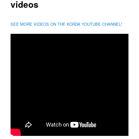
videos
SEE MORE VIDEOS ON THE KORDA YOUTUBE CHANNEL!