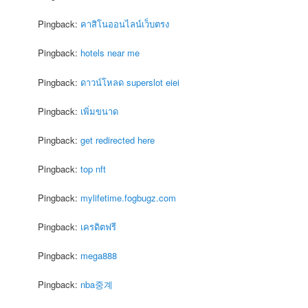
Pingback:
คาสิโนออนไลน์เว็บตรง
Pingback:
hotels near me
Pingback:
ดาวน์โหลด superslot eiei
Pingback:
เพิ่มขนาด
Pingback:
get redirected here
Pingback:
top nft
Pingback:
mylifetime.fogbugz.com
Pingback:
เครดิตฟรี
Pingback:
mega888
Pingback:
nba중계