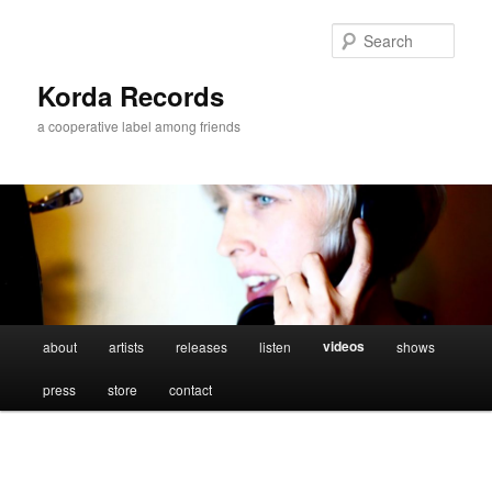
Sear
Korda Records
a cooperative label among friends
Main
videos
about
artists
releases
listen
shows
Skip
menu
press
store
contact
to
primary
content