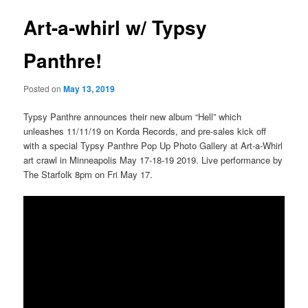
Art-a-whirl w/ Typsy
Panthre!
Posted on
May 13, 2019
Typsy Panthre announces their new album “Hell” which
unleashes 11/11/19 on Korda Records, and pre-sales kick off
with a special Typsy Panthre Pop Up Photo Gallery at Art-a-Whirl
art crawl in Minneapolis May 17-18-19 2019. Live performance by
The Starfolk 8pm on Fri May 17.