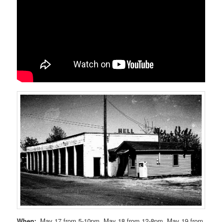
When:
May 17 from 5-10pm, May 18 from 12-8pm, May 19 from