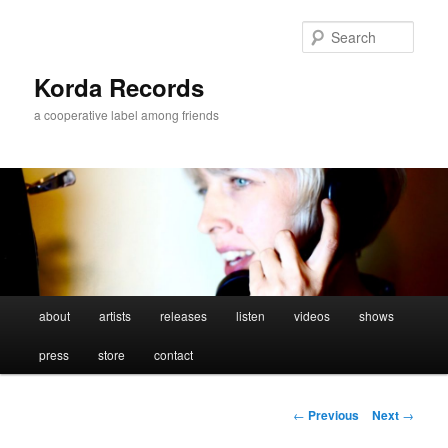
Sear
Korda Records
a cooperative label among friends
Main
about
artists
releases
listen
videos
shows
Skip
menu
press
store
contact
to
primary
Post
←
Previous
Next
→
navigation
content