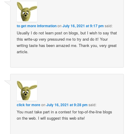
to get more information
on
July 16, 2021 at 9:17 pm
said:
Usually I do not learn post on blogs, but I wish to say that
this write-up very pressured me to try and do it! Your
writing taste has been amazed me. Thank you, very great
article.
click for more
on
July 16, 2021 at 9:28 pm
said:
You must take part in a contest for top-of-the-line blogs
on the web. I will suggest this web site!