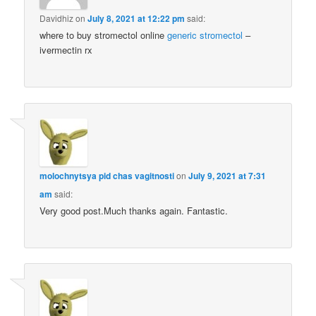
Davidhiz
on
July 8, 2021 at 12:22 pm
said:
where to buy stromectol online
generic stromectol
–
ivermectin rx
molochnytsya pid chas vagitnosti
on
July 9, 2021 at 7:31
am
said:
Very good post.Much thanks again. Fantastic.