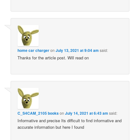
home car charger
on
July 13, 2021 at 9:04 am
said:
Thanks for the article post. Will read on
C_S4CAM_2105 books
on
July 14, 2021 at 6:43 am
said:
Informative and precise Its difficult to find informative and
accurate information but here I found