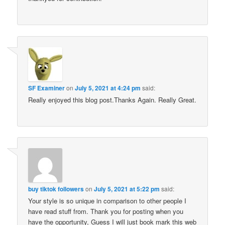
SF Examiner
on
July 5, 2021 at 4:24 pm
said:
Really enjoyed this blog post.Thanks Again. Really Great.
buy tiktok followers
on
July 5, 2021 at 5:22 pm
said:
Your style is so unique in comparison to other people I
have read stuff from. Thank you for posting when you
have the opportunity, Guess I will just book mark this web