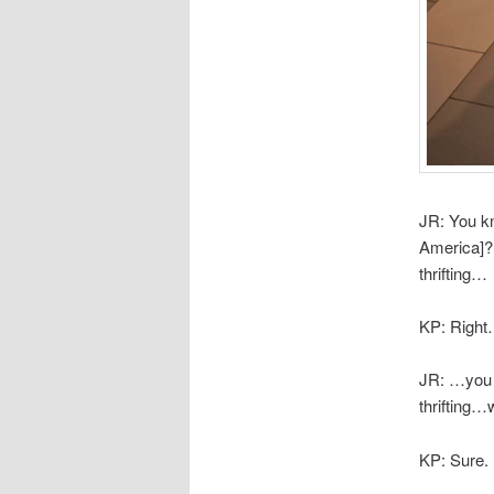
JR: You kn
America]?
thrifting…
KP: Righ
JR: …you 
thrifting
KP: Sure.