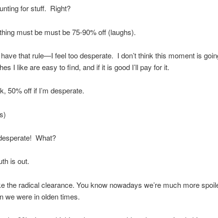
nting for stuff.
Right?
hing must be must be 75-90% off (laughs).
t have that rule—I feel too desperate.
I don’t think this moment is goin
es I like are easy to find, and if it is good I’ll pay for it.
k, 50% off if I’m desperate.
s)
 desperate!
What?
th is out.
ike the radical clearance. You know nowadays we’re much more spoile
n we were in olden times.