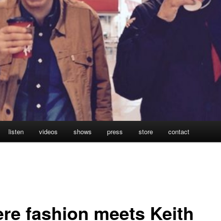
listen
videos
shows
press
store
contact
re fashion meets Keith