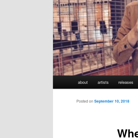
Main
about
artists
releases
Skip
menu
to
Posted on
September 10, 2018
primary
Whe
content