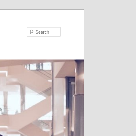
Search