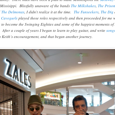
 Missisippi. Blissfully unaware of the bands
The Milkshakes
,
The Prison
d
The Delmonas
, I didn’t realize it at the time.
The Funseekers
,
The Dig
 Cavegurls
played those roles respectively and then proceeded for me 
 to become the Swinging Eighties and some of the happiest moments of
e. After a couple of years I began to learn to play guitar, and write
song
h Keith’s encouragement, and that began another journey.