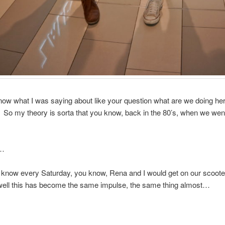
ow what I was saying about like your question what are we doing her
So my theory is sorta that you know, back in the 80’s, when we wen
t…
know every Saturday, you know, Rena and I would get on our scoote
…well this has become the same impulse, the same thing almost…