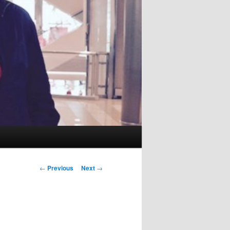
Post
←
Previous
Next
→
navigation