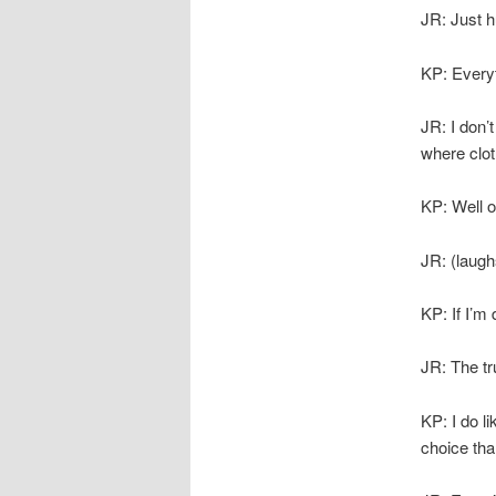
JR: Just hu
KP: Everyt
JR: I don’
where cloth
KP: Well o
JR: (laugh
KP: If I’m
JR: The tru
KP: I do l
choice tha