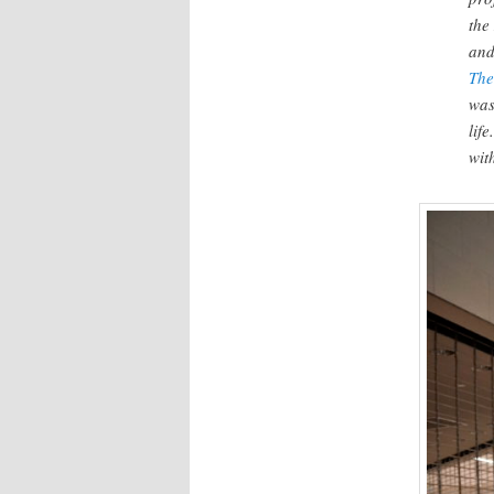
the
an
The
was
lif
wit