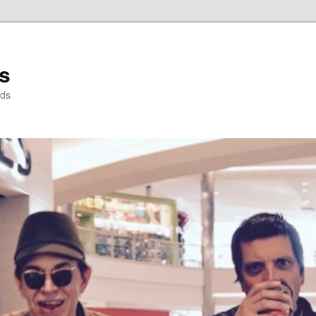
s
nds