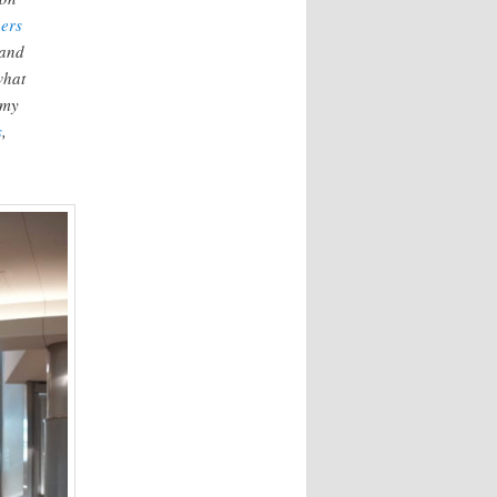
ers
and
what
 my
s
,