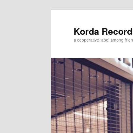
Korda Record
a cooperative label among frie