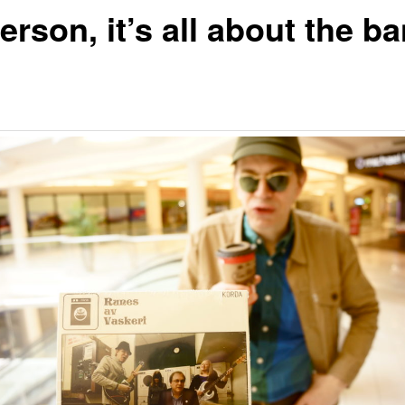
erson, it’s all about the b