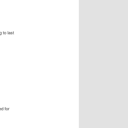
g to last
d for