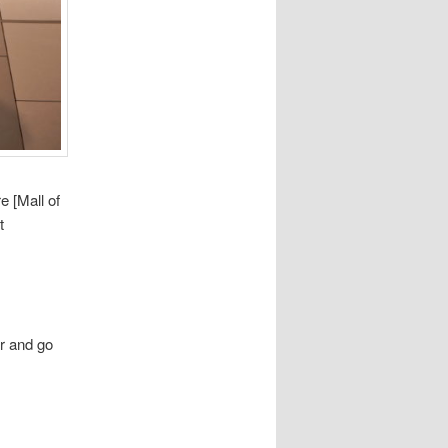
e [Mall of
t
r and go