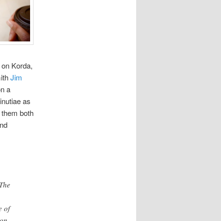
 on Korda,
mith
Jim
on a
inutiae as
h them both
and
 The
e of
on