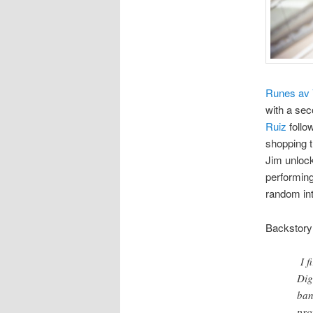
Runes av 
with a sec
Ruiz
follo
shopping t
Jim unlock
performing
random in
Backstory
I 
Dig
ban
pro