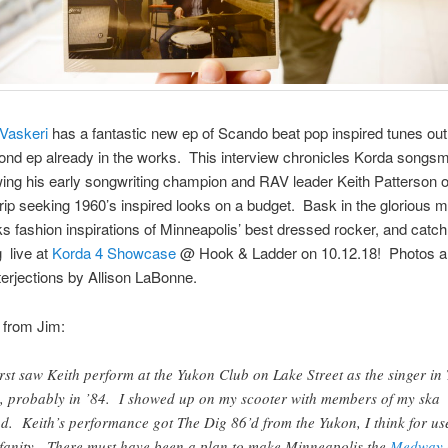
Vaskeri
has a fantastic new ep of Scando beat pop inspired tunes out
ond ep already in the works. This interview chronicles Korda songs
wing his early songwriting champion and RAV leader Keith Patterson 
rip seeking 1960’s inspired looks on a budget. Bask in the glorious m
s fashion inspirations of Minneapolis’ best dressed rocker, and catc
 live at
Korda 4 Showcase
@ Hook & Ladder on 10.12.18! Photos 
terjections by Allison LaBonne.
 from Jim:
first saw Keith perform at the Yukon Club on Lake Street as the singer in
, probably in ’84. I showed up on my scooter with members of my ska
d. Keith’s performance got The Dig 86’d from the Yukon, I think for us
fanity. There must have been a plan to make Minneapolis the
Medway