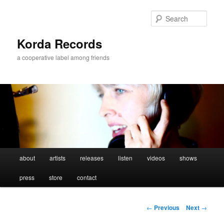
Sear
Korda Records
a cooperative label among friends
Main
about
artists
releases
listen
videos
shows
Skip
menu
press
store
contact
to
primary
Post
←
Previous
Next
→
navigation
content