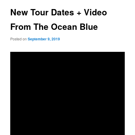
New Tour Dates + Video
From The Ocean Blue
Posted on
September 9, 2019