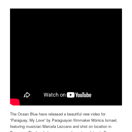
The Ocean Blue have released a beautiful new video for
“Paraguay, My Love” by Paraguayan filmmaker Mónica Ismael,
featuring musician Marcela Lezcano and shot on location in