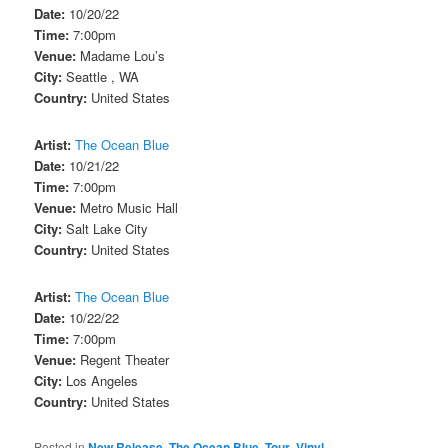
Date:
10/20/22
Time:
7:00pm
Venue:
Madame Lou’s
City:
Seattle , WA
Country:
United States
Artist:
The Ocean Blue
Date:
10/21/22
Time:
7:00pm
Venue:
Metro Music Hall
City:
Salt Lake City
Country:
United States
Artist:
The Ocean Blue
Date:
10/22/22
Time:
7:00pm
Venue:
Regent Theater
City:
Los Angeles
Country:
United States
Posted in
New Release
,
The Ocean Blue
,
Tour
,
Vinyl