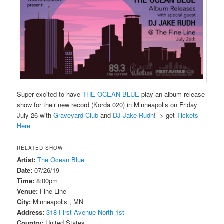
Super excited to have
THE OCEAN BLUE
play an album release
show for their new record (Korda 020) in Minneapolis on Friday
July 26 with
Graveyard Club
and
DJ Jake Rudh
! -> get
Tickets
Here
RELATED SHOW
Artist:
The Ocean Blue
Date:
07/26/19
Time:
8:00pm
Venue:
Fine Line
City:
Minneapolis , MN
Address:
318 First Avenue North 1st
Country:
United States