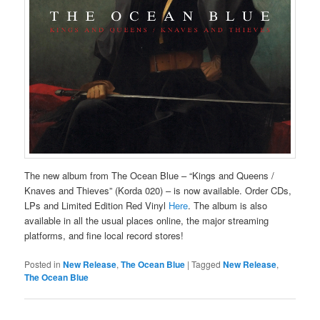
The new album from The Ocean Blue – “Kings and Queens /
Knaves and Thieves” (Korda 020) – is now available. Order CDs,
LPs and Limited Edition Red Vinyl
Here
. The album is also
available in all the usual places online, the major streaming
platforms, and fine local record stores!
Posted in
New Release
,
The Ocean Blue
|
Tagged
New Release
,
The Ocean Blue