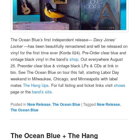
The Ocean Blue’s first independent release—
Davy Jones’
Locker
—has been beautifully remastered and will be released on
vinyl for the first time ever (Korda 024). Pre-Order clear blue and
vintage black vinyl in the band’s
shop
. Out everywhere August
25. Preorder clear blue & vintage black LPs & CDs at link in
bio. See The Ocean Blue on tour this fall, starting Labor Day
weekend in Milwaukee, Chicago, and Minneapolis with label
mates
The Hang Ups
. For full listing and ticket links visit
shows
page or the
band’s site
.
Posted in
New Release
,
The Ocean Blue
|
Tagged
New Release
,
The Ocean Blue
The Ocean Blue + The Hang