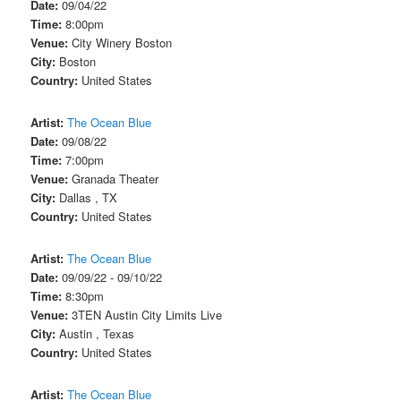
Date:
09/04/22
Time:
8:00pm
Venue:
City Winery Boston
City:
Boston
Country:
United States
Artist:
The Ocean Blue
Date:
09/08/22
Time:
7:00pm
Venue:
Granada Theater
City:
Dallas , TX
Country:
United States
Artist:
The Ocean Blue
Date:
09/09/22 - 09/10/22
Time:
8:30pm
Venue:
3TEN Austin City Limits Live
City:
Austin , Texas
Country:
United States
Artist:
The Ocean Blue