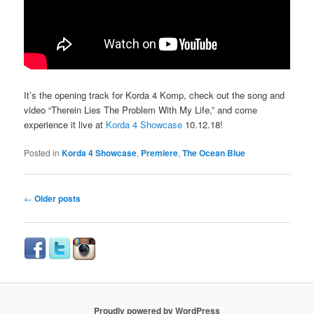
It’s the opening track for Korda 4 Komp, check out the song and
video “Therein Lies The Problem With My Life,” and come
experience it live at
Korda 4 Showcase
10.12.18!
Posted in
Korda 4 Showcase
,
Premiere
,
The Ocean Blue
Post
←
Older posts
navigation
Proudly powered by WordPress