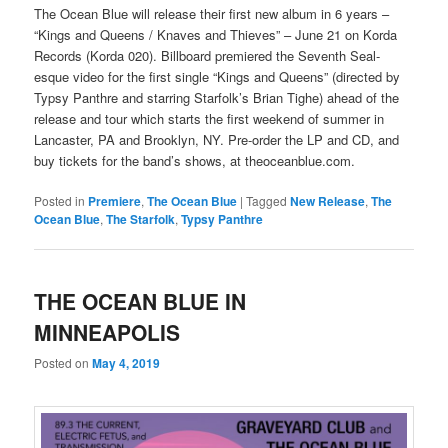
The Ocean Blue will release their first new album in 6 years –
“Kings and Queens / Knaves and Thieves” – June 21 on Korda
Records (Korda 020). Billboard premiered the Seventh Seal-
esque video for the first single “Kings and Queens” (directed by
Typsy Panthre and starring Starfolk’s Brian Tighe) ahead of the
release and tour which starts the first weekend of summer in
Lancaster, PA and Brooklyn, NY. Pre-order the LP and CD, and
buy tickets for the band’s shows, at theoceanblue.com.
Posted in
Premiere
,
The Ocean Blue
|
Tagged
New Release
,
The
Ocean Blue
,
The Starfolk
,
Typsy Panthre
THE OCEAN BLUE IN
MINNEAPOLIS
Posted on
May 4, 2019