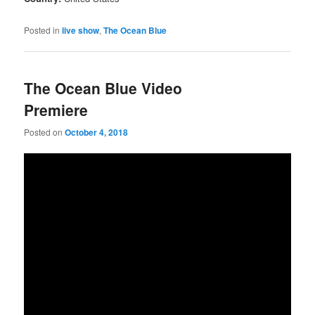
Posted in
live show
,
The Ocean Blue
The Ocean Blue Video
Premiere
Posted on
October 4, 2018