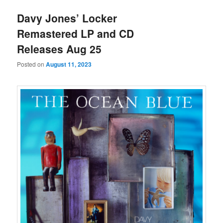
Davy Jones’ Locker
Remastered LP and CD
Releases Aug 25
Posted on
August 11, 2023