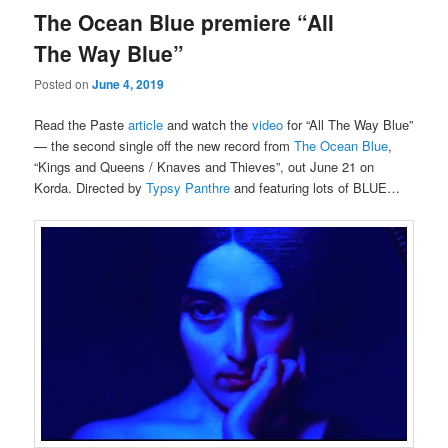
The Ocean Blue premiere “All
The Way Blue”
Posted on
June 4, 2019
Read the Paste
article
and watch the
video
for “All The Way Blue”
— the second single off the new record from
The Ocean Blue
,
“Kings and Queens / Knaves and Thieves”, out June 21 on
Korda. Directed by
Typsy Panthre
and featuring lots of BLUE…