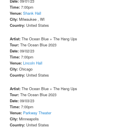
Date:
09/01/23
Time:
7:00pm
Venue:
Shank Hall
City:
Milwaukee , WI
Country:
United States
Artist:
The Ocean Blue + The Hang Ups
Tour:
The Ocean Blue 2023
Date:
09/02/23
Time:
7:00pm
Venue:
Lincoln Hall
City:
Chicago
Country:
United States
Artist:
The Ocean Blue + The Hang Ups
Tour:
The Ocean Blue 2023
Date:
09/03/23
Time:
7:00pm
Venue:
Parkway Theater
City:
Minneapolis
Country:
United States