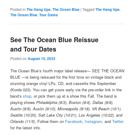
Posted in
The Hang Ups
,
The Ocean Blue
|
Tagged
The Hang Ups
,
The Ocean Blue
,
Tour Dates
See The Ocean Blue Reissue
and Tour Dates
Posted on
August 15, 2022
The Ocean Blue’s fourth major label release— SEE THE OCEAN
BLUE —is being reissued for the first time on vintage black and
stunning orange vinyl LPs, CD, and cassette this September
(Korda 023). You can get yours early via the pre-order link in the
band’s
shop
, or pick them up at a show this Fall. The band is
playing shows
Philadelphia (9/3), Boston (9/4), Dallas (9/8),
Austin (9/9), Austin (9/10), Minneapolis (9/18), VA Beach (10/1),
Seattle (10/20), Salt Lake City (10/21), Los Angeles (10/22),
and
Orlando (11/5)
. Follow them on
Facebook
,
Instagram
, and
Twitter
for the latest info.