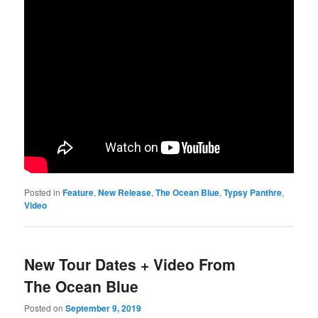
Posted in
Feature
,
New Release
,
The Ocean Blue
,
Typsy Panthre
,
Video
New Tour Dates + Video From
The Ocean Blue
Posted on
September 9, 2019