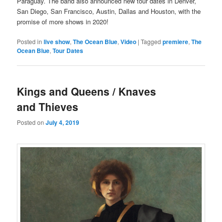
Paraguay. The band also announced new tour dates in Denver,
San Diego, San Francisco, Austin, Dallas and Houston, with the
promise of more shows in 2020!
Posted in
live show
,
The Ocean Blue
,
Video
|
Tagged
premiere
,
The
Ocean Blue
,
Tour Dates
Kings and Queens / Knaves
and Thieves
Posted on
July 4, 2019