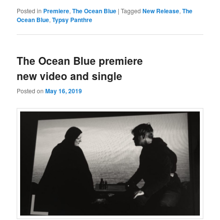
Posted in
Premiere
,
The Ocean Blue
|
Tagged
New Release
,
The
Ocean Blue
,
Typsy Panthre
The Ocean Blue premiere
new video and single
Posted on
May 16, 2019