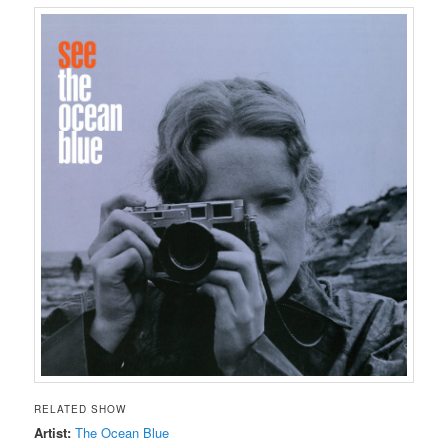
RELATED SHOW
Artist:
The Ocean Blue