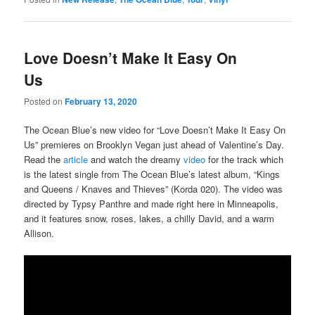
Love Doesn’t Make It Easy On
Us
Posted on
February 13, 2020
The Ocean Blue’s new video for “Love Doesn’t Make It Easy On
Us” premieres on Brooklyn Vegan just ahead of Valentine’s Day.
Read the
article
and watch the dreamy
video
for the track which
is the latest single from The Ocean Blue’s latest album, “Kings
and Queens / Knaves and Thieves” (Korda 020). The video was
directed by Typsy Panthre and made right here in Minneapolis,
and it features snow, roses, lakes, a chilly David, and a warm
Allison.