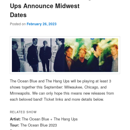
Ups Announce Midwest
Dates
Posted on
February 26, 2023
The Ocean Blue and The Hang Ups will be playing at least 3
shows together this September: Milwaukee, Chicago, and
Minneapolis. We can only hope this means new releases from
each beloved band! Ticket links and more details below.
RELATED SHOW
Artist:
The Ocean Blue + The Hang Ups
Tour:
The Ocean Blue 2023