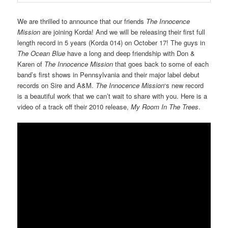
We are thrilled to announce that our friends
The Innocence
Mission
are joining Korda! And we will be releasing their first full
length record in 5 years (Korda 014) on October 17! The guys in
The Ocean Blue
have a long and deep friendship with Don &
Karen of
The Innocence Mission
that goes back to some of each
band’s first shows in Pennsylvania and their major label debut
records on Sire and A&M.
The Innocence Mission
‘s new record
is a beautiful work that we can’t wait to share with you. Here is a
video of a track off their 2010 release,
My Room In The Trees
.