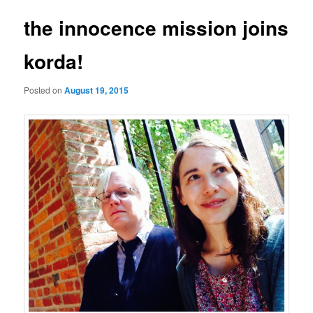
the innocence mission joins
korda!
Posted on
August 19, 2015