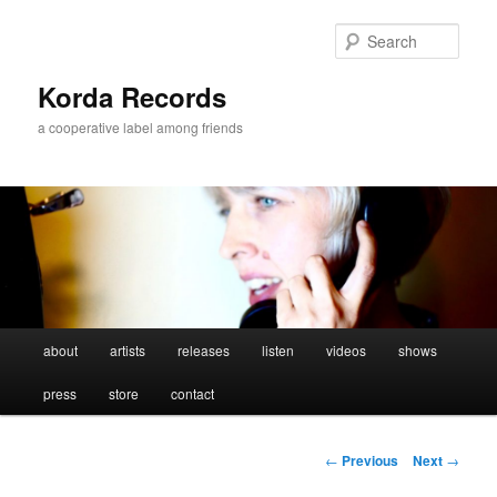
Sear
Korda Records
a cooperative label among friends
Main
about
artists
releases
listen
videos
shows
Skip
menu
press
store
contact
to
primary
Post
←
Previous
Next
→
navigation
content