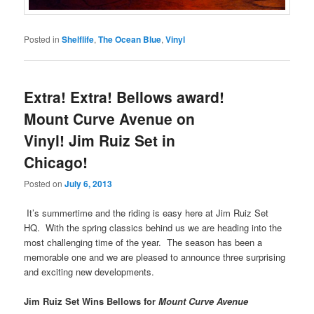
Posted in
Shelflife
,
The Ocean Blue
,
Vinyl
Extra! Extra! Bellows award!
Mount Curve Avenue on
Vinyl! Jim Ruiz Set in
Chicago!
Posted on
July 6, 2013
It’s summertime and the riding is easy here at Jim Ruiz Set
HQ. With the spring classics behind us we are heading into the
most challenging time of the year. The season has been a
memorable one and we are pleased to announce three surprising
and exciting new developments.
Jim Ruiz Set Wins Bellows for
Mount Curve Avenue