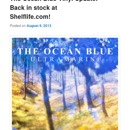
Back in stock at
Shelflife.com!
Posted on
August 9, 2013