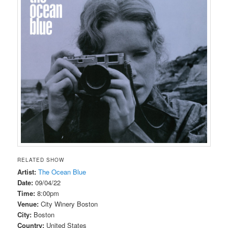
RELATED SHOW
Artist:
The Ocean Blue
Date:
09/04/22
Time:
8:00pm
Venue:
City Winery Boston
City:
Boston
Country:
United States