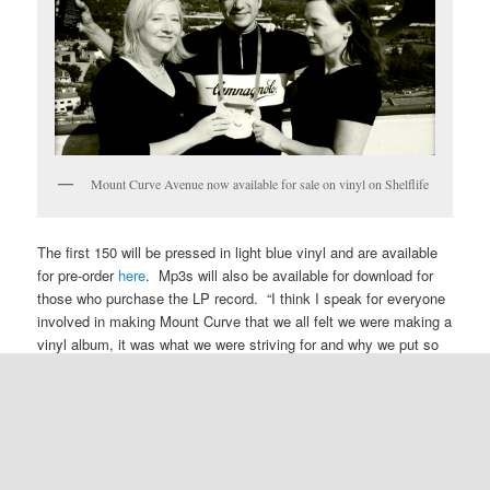
Mount Curve Avenue now available for sale on vinyl on Shelflife
The first 150 will be pressed in light blue vinyl and are available
for pre-order
here
. Mp3s will also be available for download for
those who purchase the LP record. “I think I speak for everyone
involved in making Mount Curve that we all felt we were making a
vinyl album, it was what we were striving for and why we put so
much effort into capturing the sound of that house.”
Jim Ruiz Set to play Chicago’s Schubas August 22nd
Jim: “After a very good showing in Brooklyn, the Set is excited
to test itself in Chicago.”