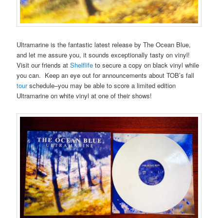
Ultramarine is the fantastic latest release by The Ocean Blue,
and let me assure you, it sounds exceptionally tasty on vinyl!
Visit our friends at
Shelflife
to secure a copy on black vinyl while
you can. Keep an eye out for announcements about TOB’s fall
tour
schedule–you may be able to score a limited edition
Ultramarine on white vinyl at one of their shows!