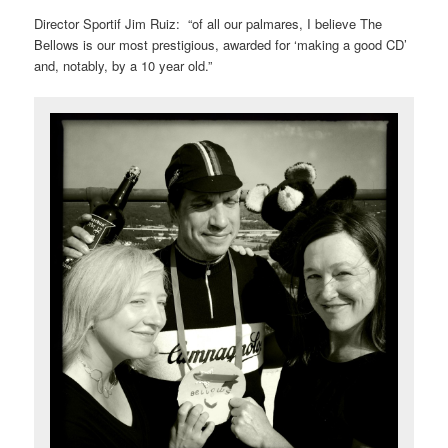
Director Sportif Jim Ruiz: “of all our palmares, I believe The
Bellows is our most prestigious, awarded for ‘making a good CD’
and, notably, by a 10 year old.”