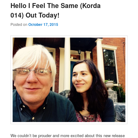
Hello I Feel The Same (Korda
014) Out Today!
Posted on
October 17, 2015
We couldn’t be prouder and more excited about this new release