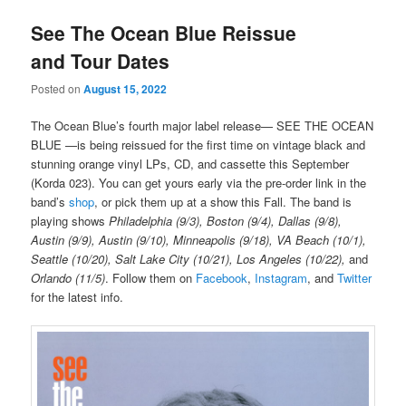
See The Ocean Blue Reissue
and Tour Dates
Posted on
August 15, 2022
The Ocean Blue’s fourth major label release— SEE THE OCEAN
BLUE —is being reissued for the first time on vintage black and
stunning orange vinyl LPs, CD, and cassette this September
(Korda 023). You can get yours early via the pre-order link in the
band’s
shop
, or pick them up at a show this Fall. The band is
playing shows
Philadelphia (9/3), Boston (9/4), Dallas (9/8),
Austin (9/9), Austin (9/10), Minneapolis (9/18), VA Beach (10/1),
Seattle (10/20), Salt Lake City (10/21), Los Angeles (10/22),
and
Orlando (11/5)
. Follow them on
Facebook
,
Instagram
, and
Twitter
for the latest info.