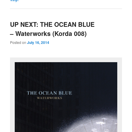
UP NEXT: THE OCEAN BLUE
– Waterworks (Korda 008)
Posted on
July 16, 2014