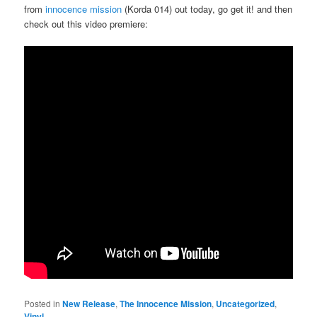
from
innocence mission
(Korda 014) out today, go get it! and then
check out this video premiere:
Posted in
New Release
,
The Innocence Mission
,
Uncategorized
,
Vinyl