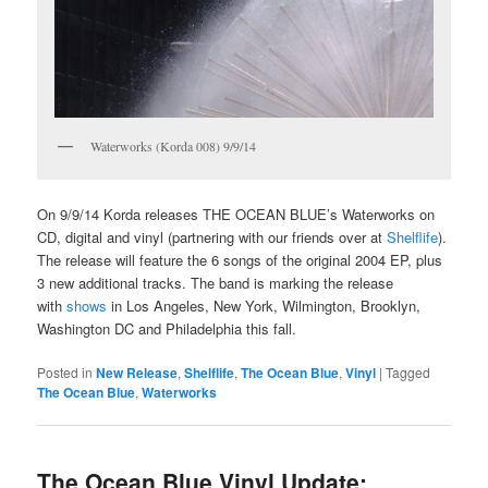
Waterworks (Korda 008) 9/9/14
On 9/9/14 Korda releases THE OCEAN BLUE’s Waterworks on
CD, digital and vinyl (partnering with our friends over at
Shelflife
).
The release will feature the 6 songs of the original 2004 EP, plus
3 new additional tracks. The band is marking the release
with
shows
in Los Angeles, New York, Wilmington, Brooklyn,
Washington DC and Philadelphia this fall.
Posted in
New Release
,
Shelflife
,
The Ocean Blue
,
Vinyl
|
Tagged
The Ocean Blue
,
Waterworks
The Ocean Blue Vinyl Update: