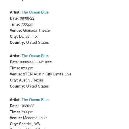
Artist:
The Ocean Blue
Date:
09/08/22
Time:
7:00pm
Venue:
Granada Theater
City:
Dallas , TX
Country:
United States
Artist:
The Ocean Blue
Date:
09/09/22 - 09/10/22
Time:
8:30pm
Venue:
3TEN Austin City Limits Live
City:
Austin , Texas
Country:
United States
Artist:
The Ocean Blue
Date:
10/20/22
Time:
7:00pm
Venue:
Madame Lou’s
City:
Seattle , WA