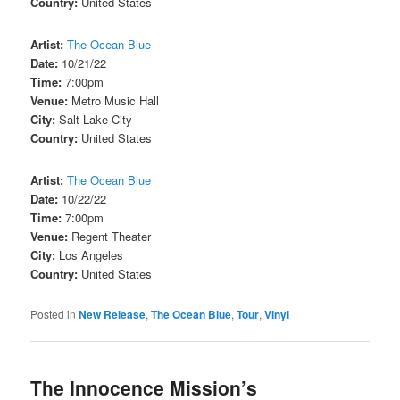
Country:
United States
Artist:
The Ocean Blue
Date:
10/21/22
Time:
7:00pm
Venue:
Metro Music Hall
City:
Salt Lake City
Country:
United States
Artist:
The Ocean Blue
Date:
10/22/22
Time:
7:00pm
Venue:
Regent Theater
City:
Los Angeles
Country:
United States
Posted in
New Release
,
The Ocean Blue
,
Tour
,
Vinyl
The Innocence Mission’s