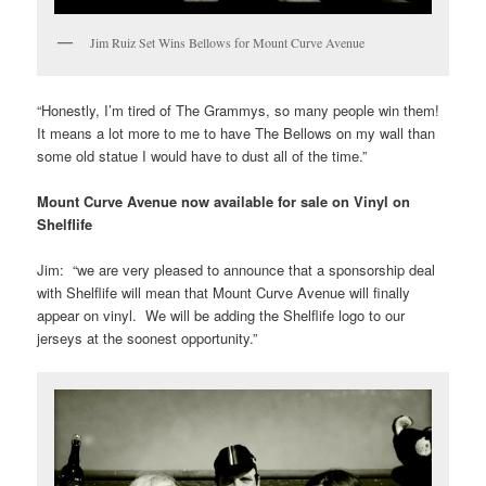
Jim Ruiz Set Wins Bellows for Mount Curve Avenue
“Honestly, I’m tired of The Grammys, so many people win them!
It means a lot more to me to have The Bellows on my wall than
some old statue I would have to dust all of the time.”
Mount Curve Avenue now available for sale on Vinyl on
Shelflife
Jim: “we are very pleased to announce that a sponsorship deal
with Shelflife will mean that Mount Curve Avenue will finally
appear on vinyl. We will be adding the Shelflife logo to our
jerseys at the soonest opportunity.”