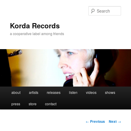
Sear
Korda Records
a cooperative label among friends
Main
about
artists
releases
listen
videos
shows
Skip
menu
press
store
contact
to
primary
Post
←
Previous
Next
→
navigation
content