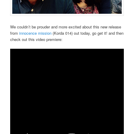
We couldn’t be prouder and more excited about this new release
from
innocence mission
(Korda 014) out today, go get it! and then
check out this video premiere: