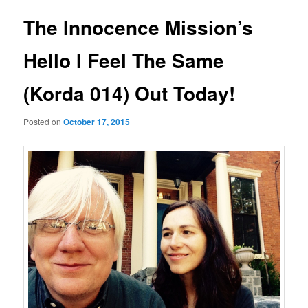
The Innocence Mission’s
Hello I Feel The Same
(Korda 014) Out Today!
Posted on
October 17, 2015